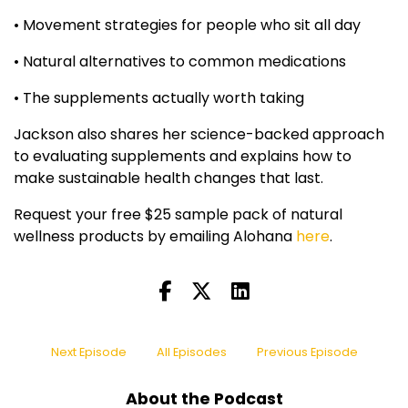
• Movement strategies for people who sit all day
• Natural alternatives to common medications
• The supplements actually worth taking
Jackson also shares her science-backed approach
to evaluating supplements and explains how to
make sustainable health changes that last.
Request your free $25 sample pack of natural
wellness products by emailing Alohana
here
.
Next Episode
All Episodes
Previous Episode
About the Podcast