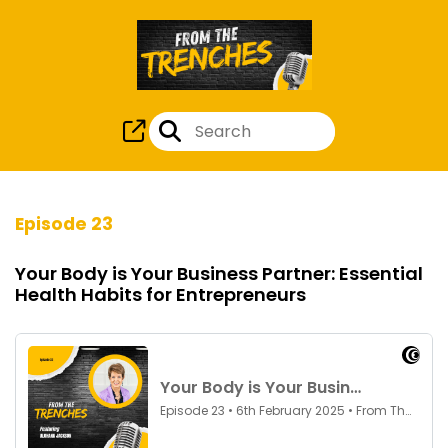
Episode 23
Your Body is Your Business Partner: Essential
Health Habits for Entrepreneurs