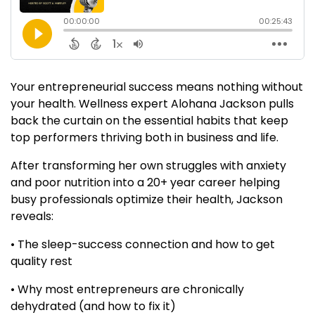
Your entrepreneurial success means nothing without
your health. Wellness expert Alohana Jackson pulls
back the curtain on the essential habits that keep
top performers thriving both in business and life.
After transforming her own struggles with anxiety
and poor nutrition into a 20+ year career helping
busy professionals optimize their health, Jackson
reveals:
• The sleep-success connection and how to get
quality rest
• Why most entrepreneurs are chronically
dehydrated (and how to fix it)