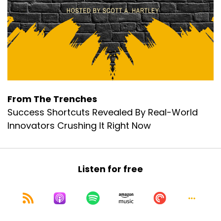
From The Trenches
Success Shortcuts Revealed By Real-World
Innovators Crushing It Right Now
Listen for free