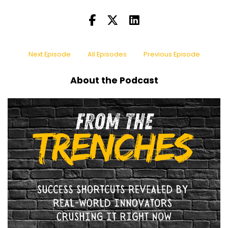
Next Episode
All Episodes
Previous Episode
About the Podcast