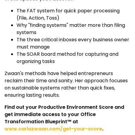
The FAT system for quick paper processing
(File, Action, Toss)
Why "finding systems" matter more than filing
systems
The three critical inboxes every business owner
must manage
The SOAR board method for capturing and
organizing tasks
Zwaan's methods have helped entrepreneurs
reclaim their time and sanity. Her approach focuses
on sustainable systems rather than quick fixes,
ensuring lasting results.
Find out your Productive Environment Score and
get immediate access to your Office
Transformation Blueprint™ at
www.carlazwaan.com/get-your-score
.