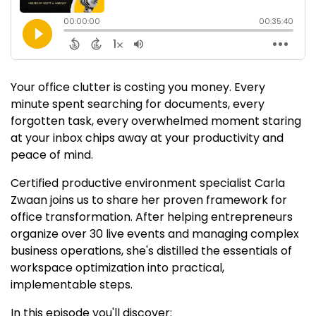
Your office clutter is costing you money. Every
minute spent searching for documents, every
forgotten task, every overwhelmed moment staring
at your inbox chips away at your productivity and
peace of mind.
Certified productive environment specialist Carla
Zwaan joins us to share her proven framework for
office transformation. After helping entrepreneurs
organize over 30 live events and managing complex
business operations, she's distilled the essentials of
workspace optimization into practical,
implementable steps.
In this episode you'll discover: