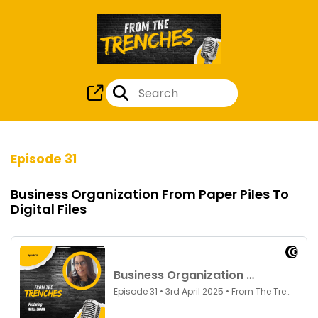
Episode 31
Business Organization From Paper Piles To
Digital Files