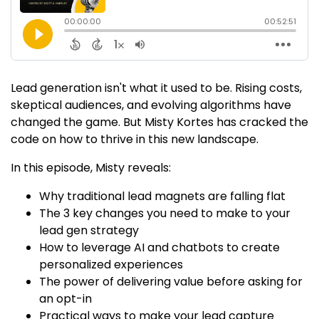
Lead generation isn't what it used to be. Rising costs,
skeptical audiences, and evolving algorithms have
changed the game. But Misty Kortes has cracked the
code on how to thrive in this new landscape.
In this episode, Misty reveals:
Why traditional lead magnets are falling flat
The 3 key changes you need to make to your
lead gen strategy
How to leverage AI and chatbots to create
personalized experiences
The power of delivering value before asking for
an opt-in
Practical ways to make your lead capture