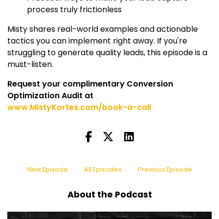
process truly frictionless
Misty shares real-world examples and actionable
tactics you can implement right away. If you're
struggling to generate quality leads, this episode is a
must-listen.
Request your complimentary Conversion
Optimization Audit at
www.MistyKortes.com/book-a-call
Next Episode
All Episodes
Previous Episode
About the Podcast