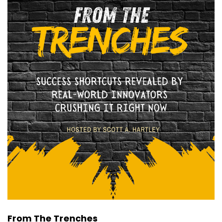
From The Trenches