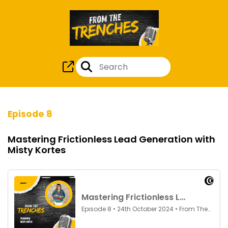
Episode 8
Mastering Frictionless Lead Generation with
Misty Kortes