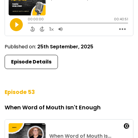
Published on:
25th September, 2025
Episode Details
Episode 53
When Word of Mouth Isn't Enough