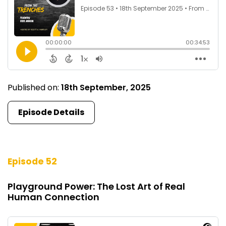
Published on:
18th September, 2025
Episode Details
Episode 52
Playground Power: The Lost Art of Real
Human Connection