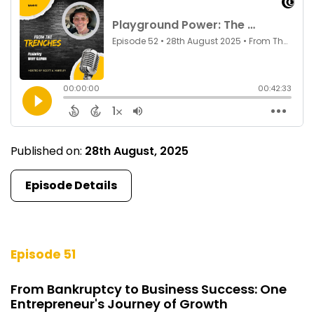
Published on:
28th August, 2025
Episode Details
Episode 51
From Bankruptcy to Business Success: One
Entrepreneur's Journey of Growth