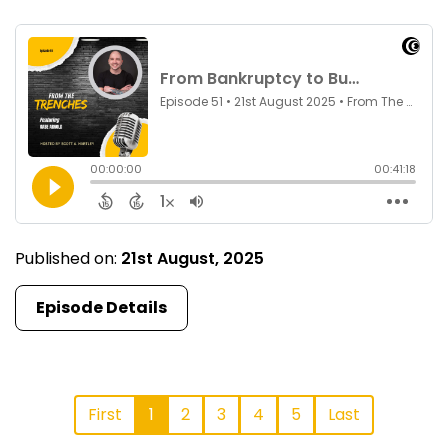
Published on:
21st August, 2025
Episode Details
First
1
2
3
4
5
Last