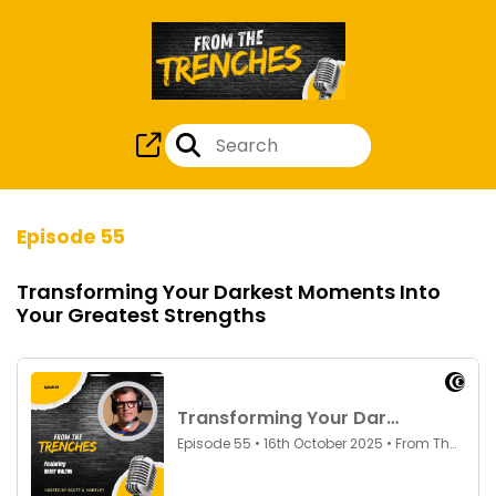
Episode 55
Transforming Your Darkest Moments Into
Your Greatest Strengths