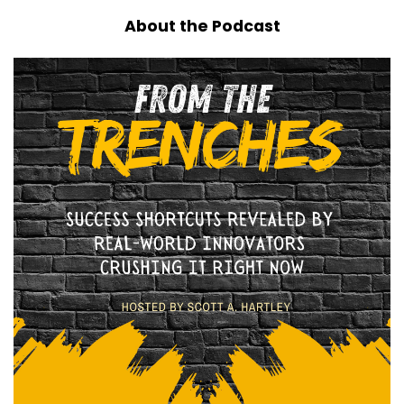
About the Podcast