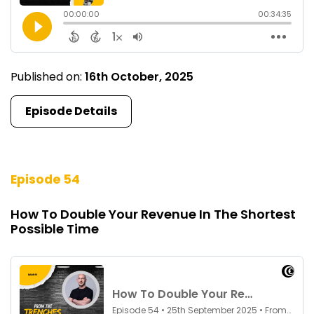
Published on:
16th October, 2025
Episode Details
Episode 54
How To Double Your Revenue In The Shortest
Possible Time