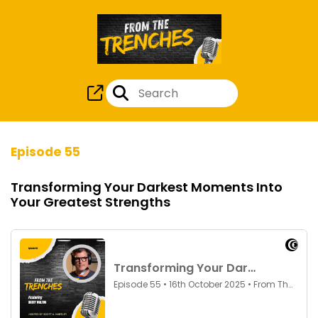
Episode 55
Transforming Your Darkest Moments Into
Your Greatest Strengths