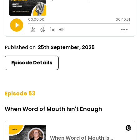
Published on:
25th September, 2025
Episode Details
Episode 53
When Word of Mouth Isn't Enough