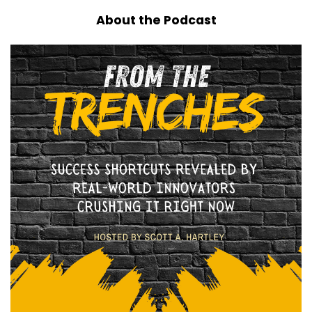
About the Podcast