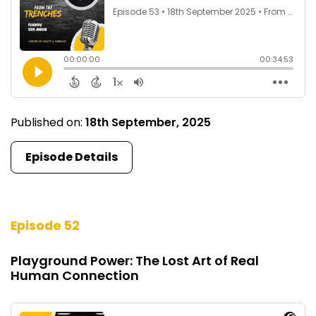
Published on:
18th September, 2025
Episode Details
Episode 52
Playground Power: The Lost Art of Real
Human Connection