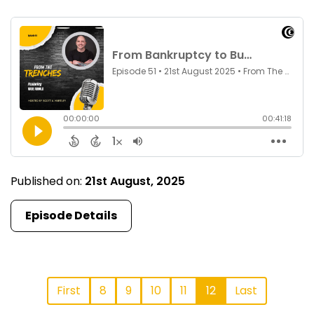
Published on:
21st August, 2025
Episode Details
First
8
9
10
11
12
Last