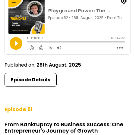
Published on:
28th August, 2025
Episode Details
Episode 51
From Bankruptcy to Business Success: One
Entrepreneur's Journey of Growth