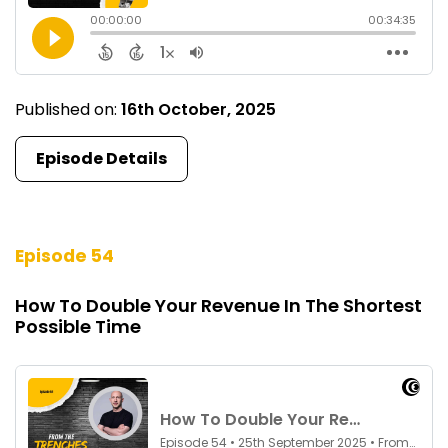
Published on:
16th October, 2025
Episode Details
Episode 54
How To Double Your Revenue In The Shortest
Possible Time